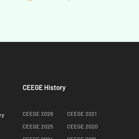
CEEGE History
CEEGE 2026
CEEGE 2021
ry
师
CEEGE 2025
CEEGE 2020
CEEGE 2024
CEEGE 2019