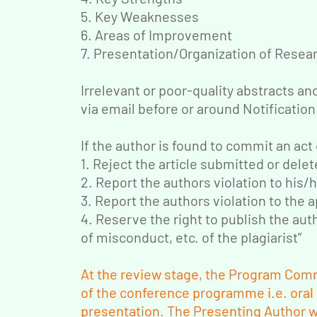
5. Key Weaknesses
6. Areas of Improvement
7. Presentation/Organization of Resea
Irrelevant or poor-quality abstracts an
via email before or around Notification
If the author is found to commit an act 
1. Reject the article submitted or delet
2. Report the authors violation to his/h
3. Report the authors violation to the
4. Reserve the right to publish the autho
of misconduct, etc. of the plagiarist”
At the review stage, the Program Comm
of the conference programme i.e. oral
presentation. The Presenting Author wi