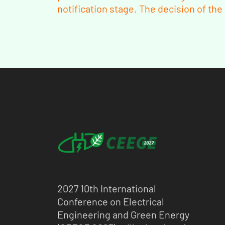
notification stage. The decision of th
2027 10th International
Conference on Electrical
Engineering and Green Energy