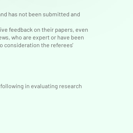
l and has not been submitted and
ive feedback on their papers, even
iews, who are expert or have been
to consideration the referees'
following in evaluating research