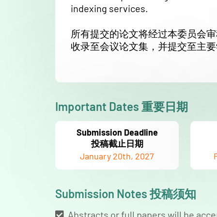
indexing services.
所有提交的论文将经过本委员会审
收录至会议论文集，并提交至主要
Important Dates 重要日期
Submission Deadline
投稿截止日期
January 20th, 2027
Submission Notes 投稿须知
Abstracts or full papers will be acce