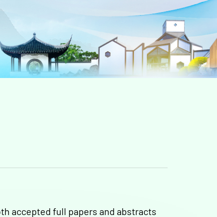
th accepted full papers and abstracts