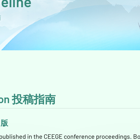
eline
南
ation 投稿指南
议出版
e published in the CEEGE conference proceedings. Bo