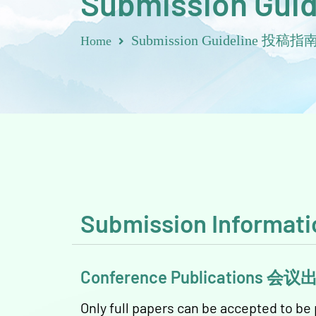
Submission Guid
Submission Guideline 投稿指
Home
Submission Inform
Conference Publications 会
Only full papers can be accepted to b