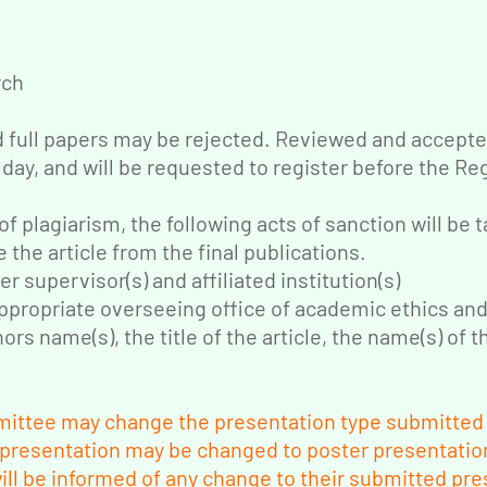
rch
d full papers may be rejected. Reviewed and accepted
 day, and will be requested to register before the Re
of plagiarism, the following acts of sanction will be 
e the article from the final publications.
er supervisor(s) and affiliated institution(s)
 appropriate overseeing office of academic ethics an
rs name(s), the title of the article, the name(s) of th
ittee may change the presentation type submitted b
 presentation may be changed to poster presentation
ll be informed of any change to their submitted pre