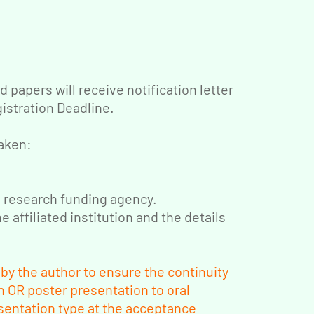
 papers will receive notification letter
gistration Deadline.
taken:
d research funding agency.
e affiliated institution and the details
y the author to ensure the continuity
 OR poster presentation to oral
sentation type at the acceptance