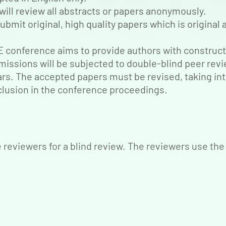
will review all abstracts or papers anonymously.
ubmit original, high quality papers which is origina
conference aims to provide authors with construct
missions will be subjected to double-blind peer rev
ears. The accepted papers must be revised, taking in
lusion in the conference proceedings.
reviewers for a blind review. The reviewers use the 