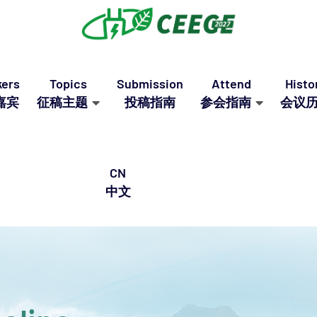
ers
Topics
Submission
Attend
Histo
嘉宾
征稿主题
投稿指南
参会指南
会议
CN
中文