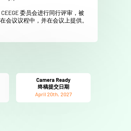
CEEGE 委员会进行同行评审，被
在会议议程中，并在会议上提供。
Camera Ready
终稿提交日期
April 20th, 2027