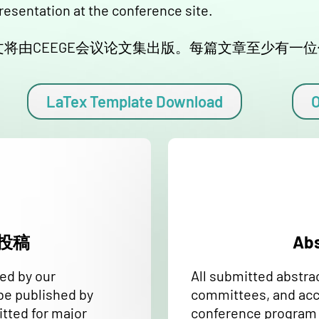
presentation at the conference site.
将由CEEGE会议论文集出版。每篇文章至少有一
LaTex Template Download
O
全文投稿
Ab
wed by our
All submitted abstra
be published by
committees, and acce
tted for major
conference program o