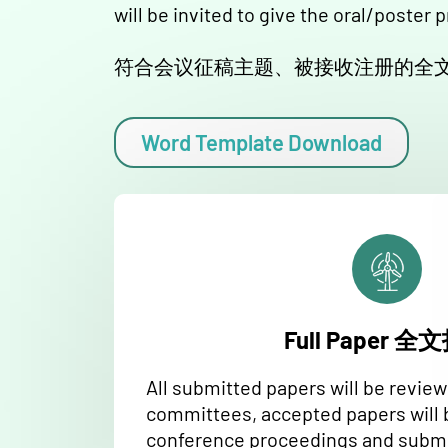
will be invited to give the oral/poster 
符合会议征稿主题、被接收注册的全文
Word Template Download
Full Paper 
All submitted papers will be revie
committees, accepted papers will 
conference proceedings and submi