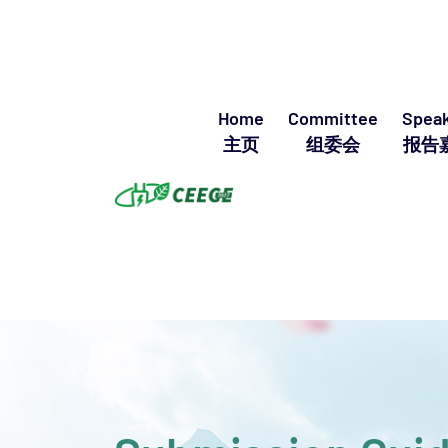
Home
Committee
Speak
主页
组委会
报告