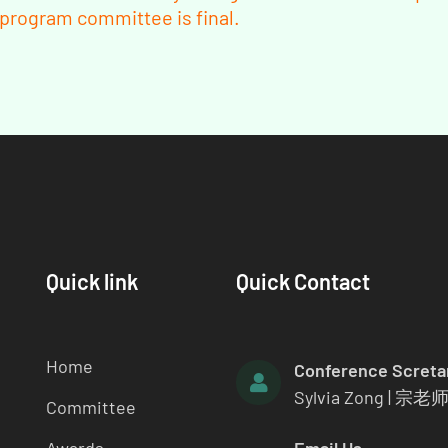
e program committee is final.
Quick link
Quick Contact
Home
Conference Screta
Sylvia Zong | 宗老
Committee
Awards
Email Us