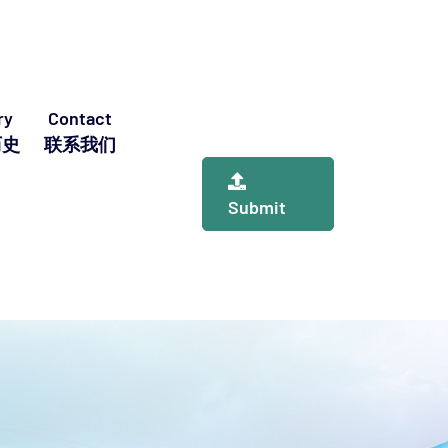
ry
Contact
历史
联系我们
Submit