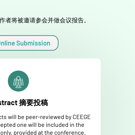
位作者将被邀请参会并做会议报告。
nline Submission
stract 摘要投稿
cts will be peer-reviewed by CEEGE
pted one will be included in the
nly, provided at the conference.