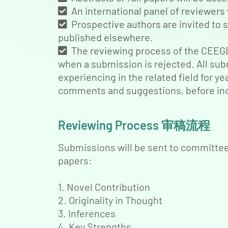
An international panel of reviewers 
Prospective authors are invited to s
published elsewhere.
The reviewing process of the CEEGE 
when a submission is rejected. All sub
experiencing in the related field for y
comments and suggestions, before inc
Reviewing Process 审稿流程
Submissions will be sent to committee 
papers:
1. Novel Contribution
2. Originality in Thought
3. Inferences
4. Key Strengths