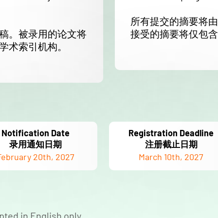
所有提交的摘要将由 
稿。被录用的论文将
接受的摘要将仅包含
学术索引机构。
Notification Date
Registration Deadline
录用通知日期
注册截止日期
February 20th, 2027
March 10th, 2027
pted in English only.