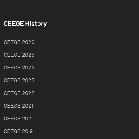
CEEGE History
CEEGE 2026
CEEGE 2025
CEEGE 2024
CEEGE 2023
CEEGE 2022
CEEGE 2021
CEEGE 2020
CEEGE 2019