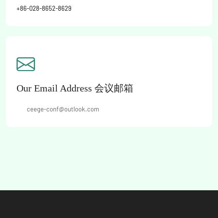
+86-028-8652-8629
Our Email Address 会议邮箱
MR:
ceege-conf@outlook.com