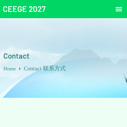
Contact
Contact 联系方式
Home