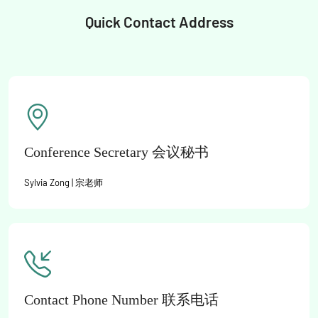
Quick Contact Address
Conference Secretary 会议秘书
Sylvia Zong | 宗老师
Contact Phone Number 联系电话