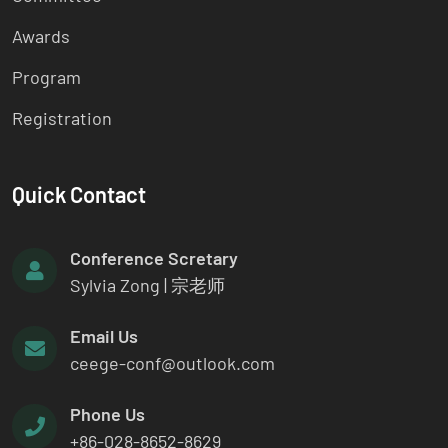
Awards
Program
Registration
Quick Contact
Conference Scretary
Sylvia Zong | 宗老师
Email Us
ceege-conf@outlook.com
Phone Us
+86-028-8652-8629