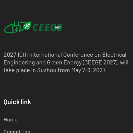
2027 10th International Conference on Electrical
Engineering and Green Energy (CEEGE 2027), will
take place in Suzhou from May 7-9, 2027.
Quick link
Home
Committee