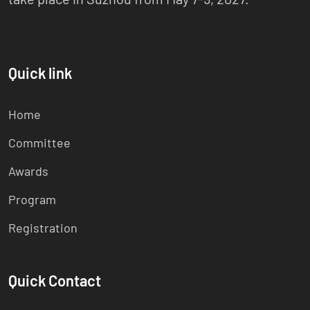
Quick link
Home
Committee
Awards
Program
Registration
Quick Contact