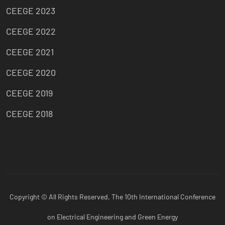
CEEGE 2023
CEEGE 2022
CEEGE 2021
CEEGE 2020
CEEGE 2019
CEEGE 2018
Copyright © All Rights Reserved, The 10th International Conference
on Electrical Engineering and Green Energy