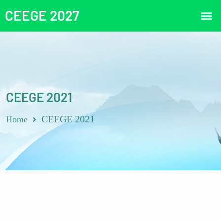
CEEGE 2021
CEEGE 2021
Home