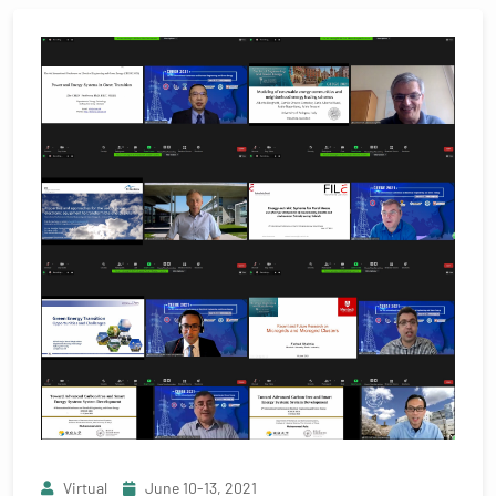
Virtual
June 10-13, 2021