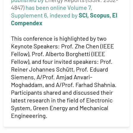
4847)
has been online Volume 7,
Supplement 6, indexed by
SCI, Scopus, EI
Compendex
This conference is highlighted by two
Keynote Speakers: Prof. Zhe Chen (IEEE
Fellow), Prof. Alberto Borghetti (IEEE
Fellow), and four invited speakers: Prof.
Reiner Johannes Schütt, Prof. Eduard
Siemens, A/Prof. Amjad Anvari-
Moghaddam, and A/Prof. Farhad Shahnia.
Participants shared and discussed their
latest research in the field of Electronic
System, Green Energy and Mechanical
Engineeering.