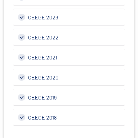
CEEGE 2023
CEEGE 2022
CEEGE 2021
CEEGE 2020
CEEGE 2019
CEEGE 2018