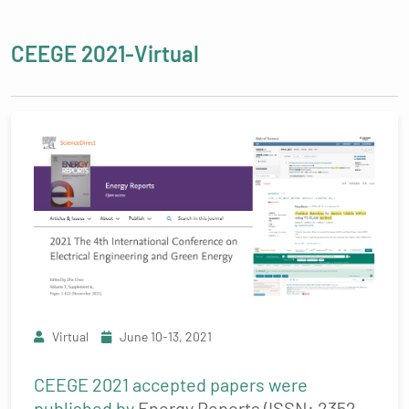
CEEGE 2021-Virtual
Virtual
June 10-13, 2021
CEEGE 2021 accepted papers were
published by
Energy Reports (ISSN: 2352-