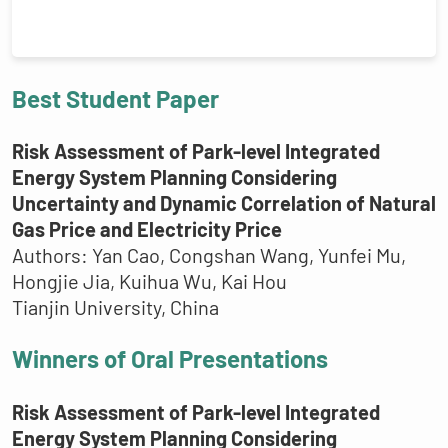
Best Student Paper
Risk Assessment of Park-level Integrated
Energy System Planning Considering
Uncertainty and Dynamic Correlation of Natural
Gas Price and Electricity Price
Authors: Yan Cao, Congshan Wang, Yunfei Mu,
Hongjie Jia, Kuihua Wu, Kai Hou
Tianjin University, China
Winners of Oral Presentations
Risk Assessment of Park-level Integrated
Energy System Planning Considering