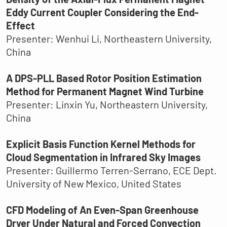
Eddy Current Coupler Considering the End-
Effect
Presenter: Wenhui Li, Northeastern University,
China
A DPS-PLL Based Rotor Position Estimation
Method for Permanent Magnet Wind Turbine
Presenter: Linxin Yu, Northeastern University,
China
Explicit Basis Function Kernel Methods for
Cloud Segmentation in Infrared Sky Images
Presenter: Guillermo Terren-Serrano, ECE Dept.
University of New Mexico, United States
CFD Modeling of An Even-Span Greenhouse
Dryer Under Natural and Forced Convection