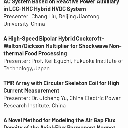
AC System Based on Reactive Power Auxiliary
in LCC-MMC Hybrid HVDC System
Presenter: Chang Liu, Beijing Jiaotong
University, China
A High-Speed Bipolar Hybrid Cockcroft-
Walton/Dickson Multiplier for Shockwave Non-
thermal Food Processing
Presenter: Prof. Kei Eguchi, Fukuoka Institute of
Technology, Japan
TMR Array with Circular Skeleton Coil for High
Current Measurement
Presenter: Dr. Jicheng Yu, China Electric Power
Research Institute, China
A Novel Method for Modeling the Air Gap Flux
Density of the Axial-Flux Permanent Magnet