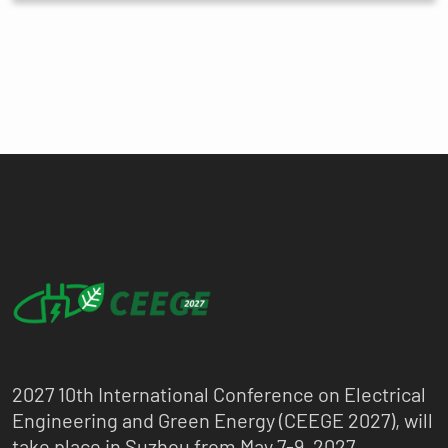
2027 10th International Conference on Electrical
Engineering and Green Energy (CEEGE 2027), will
take place in Suzhou from May 7-9, 2027.