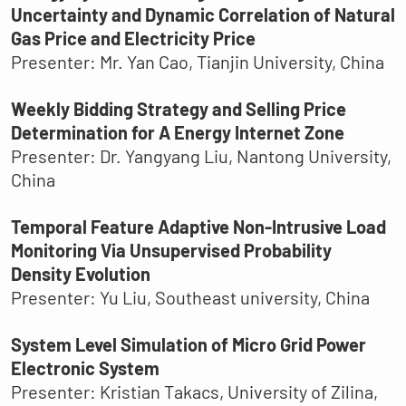
Uncertainty and Dynamic Correlation of Natural
Gas Price and Electricity Price
Presenter: Mr. Yan Cao, Tianjin University, China
Weekly Bidding Strategy and Selling Price
Determination for A Energy Internet Zone
Presenter: Dr. Yangyang Liu, Nantong University,
China
Temporal Feature Adaptive Non-Intrusive Load
Monitoring Via Unsupervised Probability
Density Evolution
Presenter: Yu Liu, Southeast university, China
System Level Simulation of Micro Grid Power
Electronic System
Presenter: Kristian Takacs, University of Zilina,