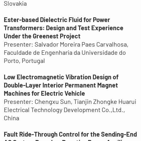
Slovakia
Ester-based Dielectric Fluid for Power
Transformers: Design and Test Experience
Under the Greenest Project
Presenter: Salvador Moreira Paes Carvalhosa,
Faculdade de Engenharia da Universidade do
Porto, Portugal
Low Electromagnetic Vibration Design of
Double-Layer Interior Permanent Magnet
Machines for Electric Vehicle
Presenter: Chengxu Sun, Tianjin Zhongke Huarui
Electrical Technology Development Co.,Ltd.,
China
Fault Ride-Through Control for the Sending-End