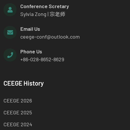
Conference Scretary
Sylvia Zong | 宗老师
Email Us
ceege-conf@outlook.com
Phone Us
+86-028-8652-8629
CEEGE History
CEEGE 2026
CEEGE 2025
CEEGE 2024