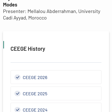
Modes
Presenter: Mellalou Abderrahman, University
Cadi Ayyad, Morocco
CEEGE History
CEEGE 2026
CEEGE 2025
CEEGE 2024