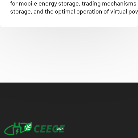
for mobile energy storage, trading mechanisms 
storage, and the optimal operation of virtual po