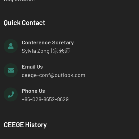
Quick Contact
Conference Scretary
Sylvia Zong | 宗老师
Email Us
ceege-conf@outlook.com
Phone Us
+86-028-8652-8629
CEEGE History