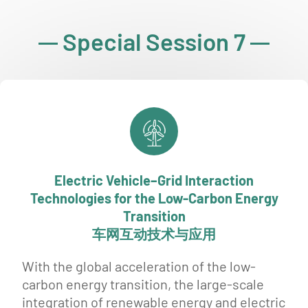
Special Session 7
Electric Vehicle–Grid Interaction
Technologies for the Low-Carbon Energy
Transition
车网互动技术与应用
With the global acceleration of the low-
carbon energy transition, the large-scale
integration of renewable energy and electric