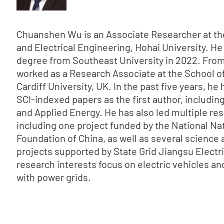
Chuanshen Wu is an Associate Researcher at th
and Electrical Engineering, Hohai University. He
degree from Southeast University in 2022. From
worked as a Research Associate at the School o
Cardiff University, UK. In the past five years, he
SCI-indexed papers as the first author, includin
and Applied Energy. He has also led multiple res
including one project funded by the National Na
Foundation of China, as well as several science
projects supported by State Grid Jiangsu Electri
research interests focus on electric vehicles and
with power grids.