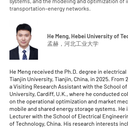
systems, and the modeling and optimization of 
transportation–energy networks.
He Meng, Hebei University of T
孟赫，河北工业大学
He Meng received the Ph.D. degree in electrical
Tianjin University, Tianjin, China, in 2025. From
a Visiting Research Assistant with the School of
University, Cardiff, U.K., where he conducted co
on the operational optimization and market me
mobile and shared energy storage systems. He is
Lecturer with the School of Electrical Engineeri
of Technology, China. His research interests in