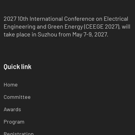
2027 10th International Conference on Electrical
Engineering and Green Energy (CEEGE 2027), will
take place in Suzhou from May 7-9, 2027.
Quick link
Home
Committee
Awards
Program
Registration