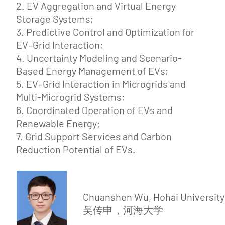
2. EV Aggregation and Virtual Energy
Storage Systems;
3. Predictive Control and Optimization for
EV–Grid Interaction;
4. Uncertainty Modeling and Scenario-
Based Energy Management of EVs;
5. EV–Grid Interaction in Microgrids and
Multi-Microgrid Systems;
6. Coordinated Operation of EVs and
Renewable Energy;
7. Grid Support Services and Carbon
Reduction Potential of EVs.
Chuanshen Wu, Hohai University
吴传申，河海大学