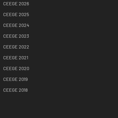
CEEGE 2026
CEEGE 2025
CEEGE 2024
CEEGE 2023
CEEGE 2022
CEEGE 2021
CEEGE 2020
CEEGE 2019
CEEGE 2018