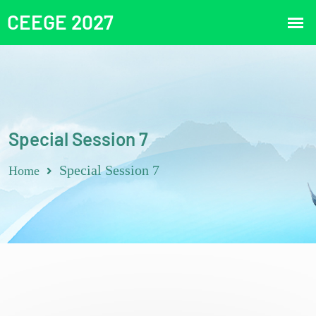
Special Session 7
Special Session 7
Home