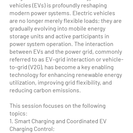
vehicles (EVs) is profoundly reshaping
modern power systems. Electric vehicles
are no longer merely flexible loads; they are
gradually evolving into mobile energy
storage units and active participants in
power system operation. The interaction
between EVs and the power grid, commonly
referred to as EV–grid interaction or vehicle-
to-grid (V2G), has become a key enabling
technology for enhancing renewable energy
utilization, improving grid flexibility, and
reducing carbon emissions.
This session focuses on the following
topics:
1. Smart Charging and Coordinated EV
Charging Control;