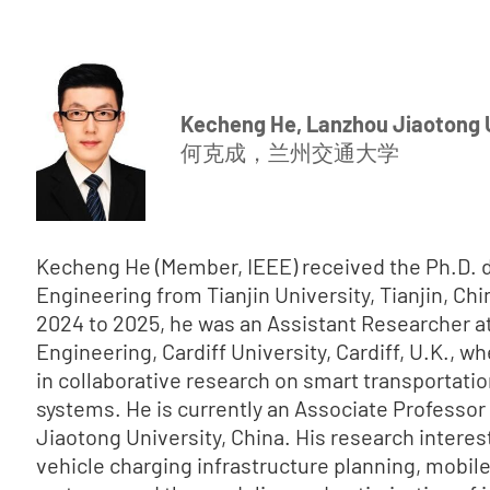
Kecheng He, Lanzhou Jiaotong 
何克成，兰州交通大学
Kecheng He (Member, IEEE) received the Ph.D. d
Engineering from Tianjin University, Tianjin, Chi
2024 to 2025, he was an Assistant Researcher at
Engineering, Cardiff University, Cardiff, U.K., w
in collaborative research on smart transportati
systems. He is currently an Associate Professo
Jiaotong University, China. His research interest
vehicle charging infrastructure planning, mobil